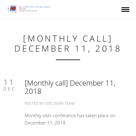
Skip to main content
[MONTHLY CALL]
DECEMBER 11, 2018
11
[Monthly call] December 11,
DEC
2018
POSTED BY
COCLISERV TEAM
Monthly visio-conference has taken place on
December 11, 2018